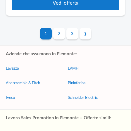
Vedi offerta
1
2
3
Aziende che assumono in Piemonte:
Lavazza
LVMH
Abercrombie & Fitch
Pininfarina
Iveco
Schneider Electric
Lavoro Sales Promotion in Piemonte – Offerte simili: