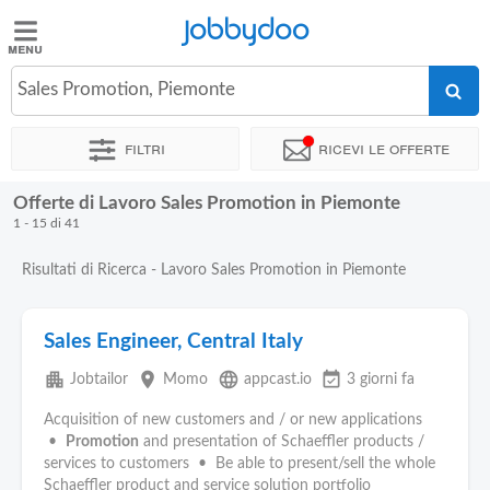
Jobbydoo
Jobbydoo
Sales Promotion, Piemonte
Offerte
di
Filtri
Ricevi le offerte
lavoro
Offerte di Lavoro Sales Promotion in Piemonte
Stipendi
1 - 15 di 41
Risultati di Ricerca - Lavoro Sales Promotion in Piemonte
Elenco
professioni
Sales Engineer, Central Italy
Blog
apartment
place
language
event_available
Jobtailor
Momo
appcast.io
3 giorni fa
Acquisition of new customers and / or new applications
•
Promotion
and presentation of Schaeffler products /
services to customers • Be able to present/sell the whole
Schaeffler product and service solution portfolio