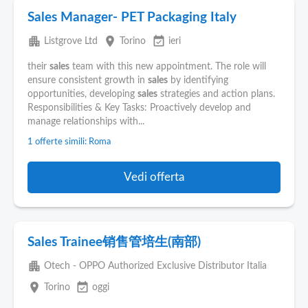
Sales Manager- PET Packaging Italy
apartment
place
event_available
Listgrove Ltd
Torino
ieri
their
sales
team with this new appointment. The role will
ensure consistent growth in
sales
by identifying
opportunities, developing
sales
strategies and action plans.
Responsibilities & Key Tasks: Proactively develop and
manage relationships with...
1 offerte simili: Roma
Vedi offerta
Sales Trainee销售管培生(南部)
apartment
Otech - OPPO Authorized Exclusive Distributor Italia
place
event_available
Torino
oggi