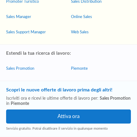
Promoter Turistico
Sales Distribution
Sales Manager
Online Sales
Sales Support Manager
Web Sales
Estendi la tua ricerca di lavoro:
Sales Promotion
Piemonte
Scopri le nuove offerte di lavoro prima degli altri!
Iscriviti ora e ricevi le ultime offerte di lavoro per:
Sales Promotion
in
Piemonte
Servizio gratuito. Potrai disattivare il servizio in qualunque momento