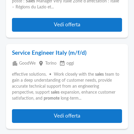
poste :
Sales
Manager Vitry Italie Zone d'affectation : Italie
– Régions du Lazio et...
Vedi offerta
Service Engineer Italy (m/f/d)
apartment
place
event_available
GoodWe
Torino
oggi
effective solutions. • Work closely with the
sales
team to
gain a deep understanding of customer needs, provide
accurate technical support from an engineering
perspective, support
sales
expansion, enhance customer
satisfaction, and
promote
long-term...
Vedi offerta