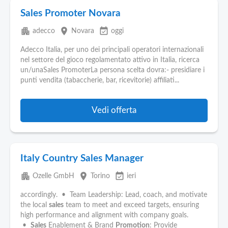
Sales Promoter Novara
apartment
place
event_available
adecco
Novara
oggi
Adecco Italia, per uno dei principali operatori internazionali
nel settore del gioco regolamentato attivo in Italia, ricerca
un/unaSales PromoterLa persona scelta dovra:- presidiare i
punti vendita (tabaccherie, bar, ricevitorie) affiliati...
Vedi offerta
Italy Country Sales Manager
apartment
place
event_available
Ozelle GmbH
Torino
ieri
accordingly. • Team Leadership: Lead, coach, and motivate
the local
sales
team to meet and exceed targets, ensuring
high performance and alignment with company goals.
•
Sales
Enablement & Brand
Promotion
: Provide