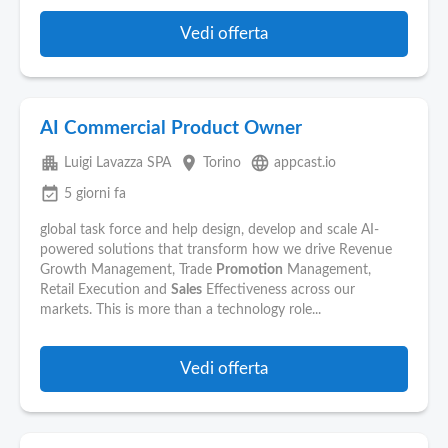
Vedi offerta
AI Commercial Product Owner
apartment
place
language
Luigi Lavazza SPA
Torino
appcast.io
event_available
5 giorni fa
global task force and help design, develop and scale AI-
powered solutions that transform how we drive Revenue
Growth Management, Trade
Promotion
Management,
Retail Execution and
Sales
Effectiveness across our
markets. This is more than a technology role...
Vedi offerta