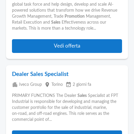
global task force and help design, develop and scale AI-
powered solutions that transform how we drive Revenue
Growth Management, Trade
Promotion
Management,
Retail Execution and
Sales
Effectiveness across our
markets. This is more than a technology role...
Vedi offerta
Dealer Sales Specialist
apartment
place
event_available
Iveco Group
Torino
2 giorni fa
PRIMARY FUNCTIONS The Dealer
Sales
Specialist at FPT
Industrial is responsible for developing and managing the
customer portfolio for the sale of industrial, marine,
on‑road, and off‑road engines. This role serves as the
commercial point of...