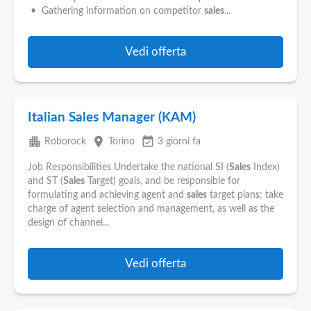
Pubblica
• Gathering information on competitor
sales
...
Offerte
Vedi offerta
Area
Aziende
Italian Sales Manager (KAM)
apartment
place
event_available
Roborock
Torino
3 giorni fa
Job Responsibilities Undertake the national SI (
Sales
Index)
and ST (
Sales
Target) goals, and be responsible for
formulating and achieving agent and
sales
target plans; take
charge of agent selection and management, as well as the
design of channel...
Vedi offerta