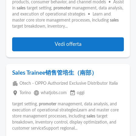
products, consumer behavior, and channel models • Assist
in
sales
target setting,
promoter
management, data analysis,
and execution of operational strategies • Learn and
master core store management processes, including
sales
target breakdown, inventory...
Vedi offerta
Sales Trainee销售管培生（南部）
apartment
Otech - OPPO Authorized Exclusive Distributor Italia
place
language
event_available
Torino
whatjobs.com
oggi
target setting,
promoter
management, data analysis, and
execution of operational strategiesLearn and master core
store management processes, including
sales
target
breakdown, inventory control, display optimization, and
customer serviceSupport regional...