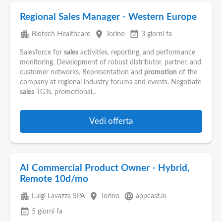
Regional Sales Manager - Western Europe
apartment
place
event_available
Biotech Healthcare
Torino
3 giorni fa
Salesforce for
sales
activities, reporting, and performance
monitoring. Development of robust distributor, partner, and
customer networks. Representation and
promotion
of the
company at regional industry forums and events. Negotiate
sales
TGTs, promotional...
Vedi offerta
AI Commercial Product Owner - Hybrid,
Remote 10d/mo
apartment
place
language
Luigi Lavazza SPA
Torino
appcast.io
event_available
5 giorni fa