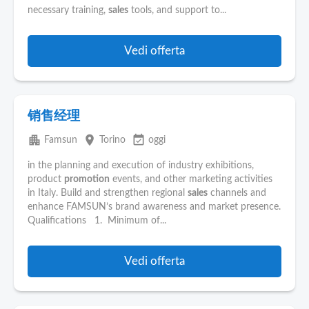
necessary training,
sales
tools, and support to...
Vedi offerta
销售经理
apartment
place
event_available
Famsun
Torino
oggi
in the planning and execution of industry exhibitions,
product
promotion
events, and other marketing activities
in Italy. Build and strengthen regional
sales
channels and
enhance FAMSUN’s brand awareness and market presence.
Qualifications 1. Minimum of...
Vedi offerta