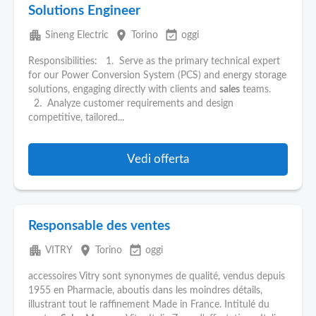
Solutions Engineer
apartment
place
event_available
Sineng Electric
Torino
oggi
Responsibilities: 1. Serve as the primary technical expert
for our Power Conversion System (PCS) and energy storage
solutions, engaging directly with clients and
sales
teams.
2. Analyze customer requirements and design
competitive, tailored...
Vedi offerta
Responsable des ventes
apartment
place
event_available
VITRY
Torino
oggi
accessoires Vitry sont synonymes de qualité, vendus depuis
1955 en Pharmacie, aboutis dans les moindres détails,
illustrant tout le raffinement Made in France. Intitulé du