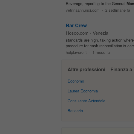
Beverage, reporting to the General
Man
vetrinaannunci.com
-
2 settimane fa
Bar Crew
Hosco.com
-
Venezia
standards are high, taking action wher
procedure for cash reconciliation is car
helplavoro.it
-
1 mese fa
Altre professioni – Finanza a
Economo
Laurea Economia
Consulente Aziendale
Bancario