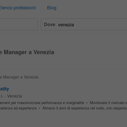
Elenco professioni
Blog
Dove
e Manager a Venezia
nue Manager a Venezia
ality
l.
-
Venezia
ent per massimizzare performance e marginalità • Monitorare il mercato e 
mpetenze ed esperienza • Almeno 3 anni di esperienza nel ruolo, con responsab