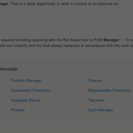
ager
. This is a great opportunity to work in a place of exceptional art...
e required including speaking with the Bar Supervisor or F&B
Manager
• To en
ried out correctly and the float always balances in accordance with the cash ha
 Venezia:
Portfolio Manager
Finanza
Consulente Finanziario
Responsabile Finanziario
Impiegato Banca
Tesoreria
Finance
Cash Manager