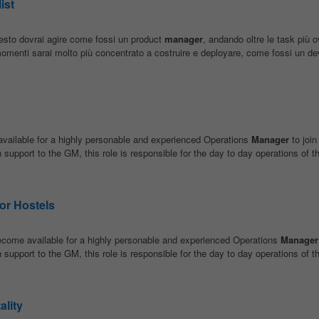
ist
esto dovrai agire come fossi un product
manager
, andando oltre le task più 
momenti sarai molto più concentrato a costruire e deployare, come fossi un dev
vailable for a highly personable and experienced Operations
Manager
to join
pport to the GM, this role is responsible for the day to day operations of th
or Hostels
ecome available for a highly personable and experienced Operations
Manager
pport to the GM, this role is responsible for the day to day operations of th
ality