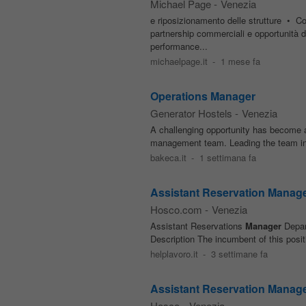
Michael Page
-
Venezia
e riposizionamento delle strutture • Coo
partnership commerciali e opportunità 
performance...
michaelpage.it
-
1 mese fa
Operations Manager
Generator Hostels
-
Venezia
A challenging opportunity has become a
management team. Leading the team in su
bakeca.it
-
1 settimana fa
Assistant Reservation Manag
Hosco.com
-
Venezia
Assistant Reservations
Manager
Depar
Description The incumbent of this positi
helplavoro.it
-
3 settimane fa
Assistant Reservation Manage
Hosco
-
Venezia