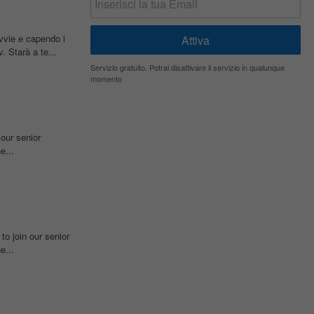
ovvie e capendo i
. Starà a te...
Servizio gratuito. Potrai disattivare il servizio in qualunque
momento
 our senior
e...
to join our senior
e...