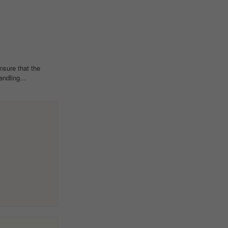
sure that the
ndling...