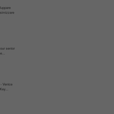
iluppare
simizzare
 our senior
e...
- Venice
Key...