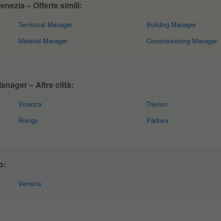
ezia – Offerte simili:
Technical Manager
Building Manager
Material Manager
Commissioning Manager
nager – Altre città:
Vicenza
Treviso
Rovigo
Padova
o:
Venezia