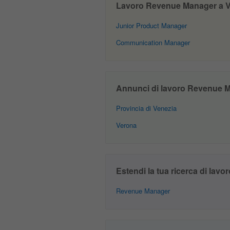
Lavoro Revenue Manager a Ven
Junior Product Manager
Communication Manager
Annunci di lavoro Revenue Ma
Provincia di Venezia
Verona
Estendi la tua ricerca di lavor
Revenue Manager