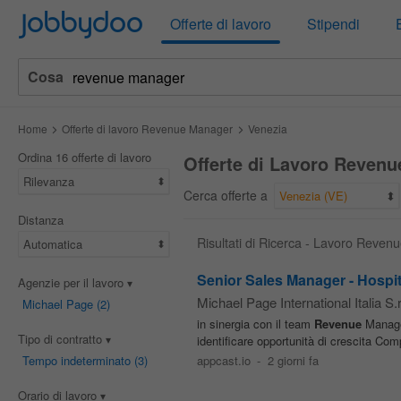
Jobbydoo
Offerte di lavoro
Stipendi
Cosa
Home
Offerte di lavoro Revenue Manager
Venezia
Ordina 16 offerte di lavoro
Offerte di Lavoro Revenu
Rilevanza
Cerca offerte a
Venezia (VE)
Distanza
Risultati di Ricerca - Lavoro Reve
Automatica
Senior Sales Manager - Hospit
Agenzie per il lavoro
Michael Page International Italia S.r.
Michael Page
(2)
in sinergia con il team
Revenue
Managem
Tipo di contratto
identificare opportunità di crescita Co
Tempo indeterminato
(3)
appcast.io
-
2 giorni fa
Orario di lavoro