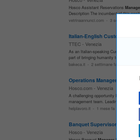
Hosco Assistant Reservations
Manage
Description The incumbent of this positi
vetrinaannunci.com
-
3 settimane fa
Italian-English Customer Suc
TTEC
-
Venezia
As an Italian-speaking Customer Suc
part of bringing humanity to business
bakeca.it
-
2 settimane fa
Operations Manager
Hosco.com
-
Venezia
A challenging opportunity has become a
management team. Leading the team in su
helplavoro.it
-
1 mese fa
Banquet Supervisor - San Cle
Hosco
-
Venezia
Hosco Banquet
Manager
BANQUET SUPE