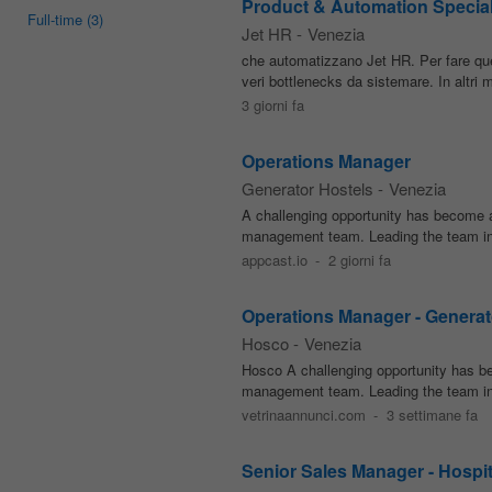
Product & Automation Special
Full-time
(3)
Jet HR
-
Venezia
che automatizzano Jet HR. Per fare qu
veri bottlenecks da sistemare. In altri 
3 giorni fa
Operations Manager
Generator Hostels
-
Venezia
A challenging opportunity has become a
management team. Leading the team in su
appcast.io
-
2 giorni fa
Operations Manager - Generat
Hosco
-
Venezia
Hosco A challenging opportunity has b
management team. Leading the team in su
vetrinaannunci.com
-
3 settimane fa
Senior Sales Manager - Hospit