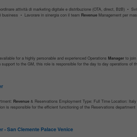
rdinare attività di marketing digitale e distribuzione (OTA, direct, B2B) • Sv
di business • Lavorare in sinergia con il team
Revenue
Management per mas
vailable for a highly personable and experienced Operations
Manager
to join
pport to the GM, this role is responsible for the day to day operations of th
er
tment:
Revenue
& Reservations Employment Type: Full Time Location: Italy 
on is responsible for the efficient functioning of the Reservations department 
r - San Clemente Palace Venice