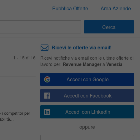
Pubblica Offerte
Area Aziende
Ricevi le offerte via email!
1 - 15 di 16
Ricevi notifiche via email con le ultime offerte di
lavoro per:
Revenue Manager
a
Venezia
Accedi con Google
Accedi con Facebook
Accedi con Linkedin
i competitor per
ilità...
oppure