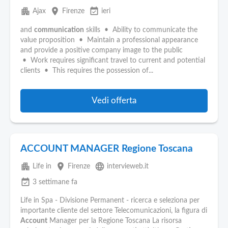
apartment
place
event_available
Ajax
Firenze
ieri
and
communication
skills • Ability to communicate the
value proposition • Maintain a professional appearance
and provide a positive company image to the public
• Work requires significant travel to current and potential
clients • This requires the possession of...
Vedi offerta
ACCOUNT MANAGER Regione Toscana
apartment
place
language
Life in
Firenze
intervieweb.it
event_available
3 settimane fa
Life in Spa - Divisione Permanent - ricerca e seleziona per
importante cliente del settore Telecomunicazioni, la figura di
Account
Manager per la Regione Toscana La risorsa