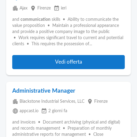
apartment
place
event_available
Ajax
Firenze
ieri
and
communication
skills • Ability to communicate the
value proposition • Maintain a professional appearance
and provide a positive company image to the public
• Work requires significant travel to current and potential
clients • This requires the possession of...
Vedi offerta
Administrative Manager
apartment
place
Blackstone Industrial Services, LLC
Firenze
language
event_available
appcast.io
2 giorni fa
and invoices • Document archiving (physical and digital)
and records management • Preparation of monthly
administrative reports for management • Close