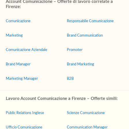
Account Comunicazione – Offerte di lavoro correlate a
Firenze:
Comunicazione
Responsabile Comunicazione
Marketing
Brand Communication
Comunicazione Aziendale
Promoter
Brand Manager
Brand Marketing
Marketing Manager
B2B
Lavoro Account Comunicazione a Firenze – Offerte simili:
Public Relations Inglese
Scienze Comunicazione
Ufficio Comunicazione
Communication Manager