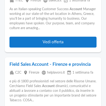
apartment
place
language
event_available
TTEC
Firenze
bakeca.it
1 settimana fa
As an Italian-speaking Customer Success
Account
Manager
working at our state-of-the-art location in Athens, Greece,
you’ll be a part of bringing humanity to business. Our
employees have spoken. Our purpose, team, and company
culture are amazing...
Vedi offerta
Field Sales Account - Firenze e provincia
apartment
place
language
event_available
C2C
Firenze
helplavoro.it
1 settimana fa
e più di 1800 professionisti nel settore delle Risorse Umane.
Cerchiamo Field Sales
Account
dinamici, comunicativi e
abituati a lavorare a contatto con il pubblico, da inserire in
un progetto stimolante per un importante brand del settore
Tabacco. COSA...