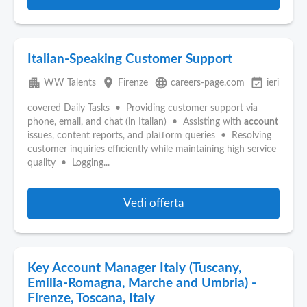
Italian-Speaking Customer Support
apartment
place
language
event_available
WW Talents
Firenze
careers-page.com
ieri
covered Daily Tasks • Providing customer support via
phone, email, and chat (in Italian) • Assisting with
account
issues, content reports, and platform queries • Resolving
customer inquiries efficiently while maintaining high service
quality • Logging...
Vedi offerta
Key Account Manager Italy (Tuscany,
Emilia-Romagna, Marche and Umbria) -
Firenze, Toscana, Italy