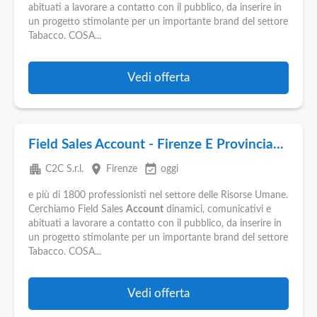
Pubblica
abituati a lavorare a contatto con il pubblico, da inserire in
Offerte
un progetto stimolante per un importante brand del settore
Tabacco. COSA...
Area
Aziende
Vedi offerta
Field Sales Account - Firenze E Provincia...
apartment
place
event_available
C2C S.r.l.
Firenze
oggi
e più di 1800 professionisti nel settore delle Risorse Umane.
Cerchiamo Field Sales
Account
dinamici, comunicativi e
abituati a lavorare a contatto con il pubblico, da inserire in
un progetto stimolante per un importante brand del settore
Tabacco. COSA...
Vedi offerta