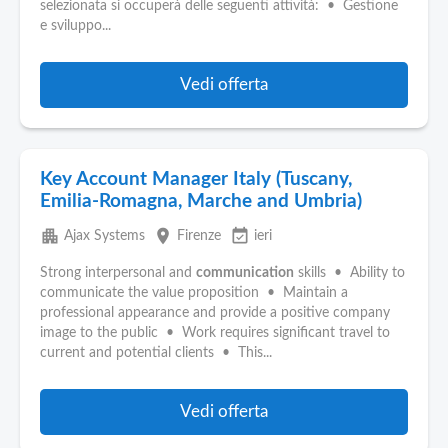
selezionata si occuperà delle seguenti attività: • Gestione
e sviluppo...
Vedi offerta
Key Account Manager Italy (Tuscany,
Emilia-Romagna, Marche and Umbria)
apartment
place
event_available
Ajax Systems
Firenze
ieri
Strong interpersonal and
communication
skills • Ability to
communicate the value proposition • Maintain a
professional appearance and provide a positive company
image to the public • Work requires significant travel to
current and potential clients • This...
Vedi offerta