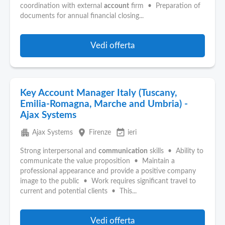
coordination with external
account
firm • Preparation of
documents for annual financial closing...
Vedi offerta
Key Account Manager Italy (Tuscany,
Emilia-Romagna, Marche and Umbria) -
Ajax Systems
apartment
place
event_available
Ajax Systems
Firenze
ieri
Strong interpersonal and
communication
skills • Ability to
communicate the value proposition • Maintain a
professional appearance and provide a positive company
image to the public • Work requires significant travel to
current and potential clients • This...
Vedi offerta