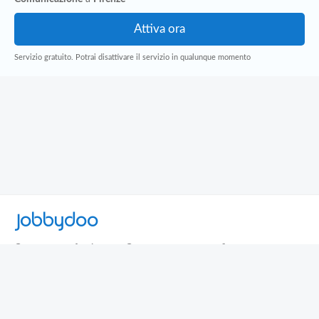
Servizio gratuito. Potrai disattivare il servizio in qualunque momento
Jobbydoo
Cerca per professione
Cerca per area geografica
Cerca per azienda
Termini e Condizioni
Privacy
Contatti