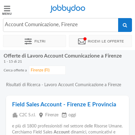
Jobbydoo
Jobbydoo
Account Comunicazione, Firenze
Offerte
di
Filtri
Ricevi le offerte
lavoro
Offerte di Lavoro Account Comunicazione a Firenze
Stipendi
1 - 15 di 21
Cerca offerte a
Elenco
professioni
Risultati di Ricerca - Lavoro Account Comunicazione a Firenze
Blog
Field Sales Account - Firenze E Provincia
apartment
place
event_available
C2C S.r.l.
Firenze
oggi
e più di 1800 professionisti nel settore delle Risorse Umane.
Cerchiamo Field Sales
Account
dinamici, comunicativi e