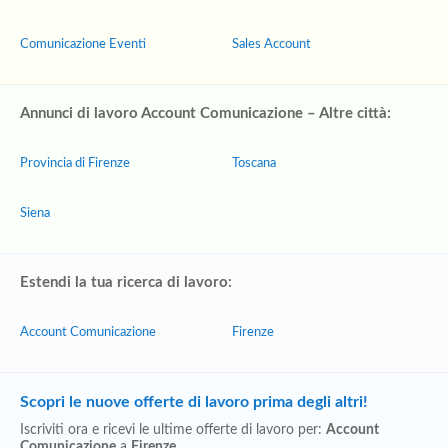
Comunicazione Eventi
Sales Account
Annunci di lavoro Account Comunicazione – Altre città:
Provincia di Firenze
Toscana
Siena
Estendi la tua ricerca di lavoro:
Account Comunicazione
Firenze
Scopri le nuove offerte di lavoro prima degli altri!
Iscriviti ora e ricevi le ultime offerte di lavoro per:
Account
Comunicazione
a
Firenze