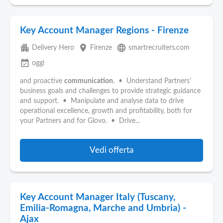
Key Account Manager Regions - Firenze
apartment
place
language
Delivery Hero
Firenze
smartrecruiters.com
event_available
oggi
and proactive
communication
. • Understand Partners'
business goals and challenges to provide strategic guidance
and support. • Manipulate and analyse data to drive
operational excellence, growth and profitability, both for
your Partners and for Glovo. • Drive...
Vedi offerta
Key Account Manager Italy (Tuscany,
Emilia-Romagna, Marche and Umbria) -
Ajax