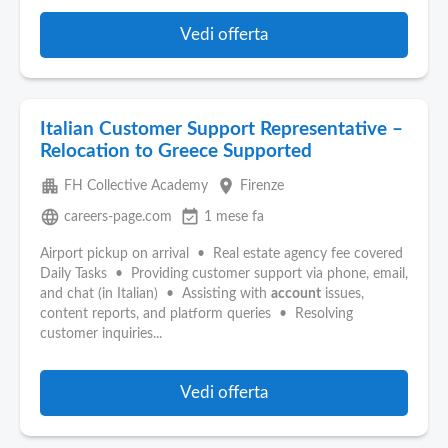
Vedi offerta
Italian Customer Support Representative –
Relocation to Greece Supported
apartment
place
FH Collective Academy
Firenze
language
event_available
careers-page.com
1 mese fa
Airport pickup on arrival • Real estate agency fee covered
Daily Tasks • Providing customer support via phone, email,
and chat (in Italian) • Assisting with
account
issues,
content reports, and platform queries • Resolving
customer inquiries...
Vedi offerta