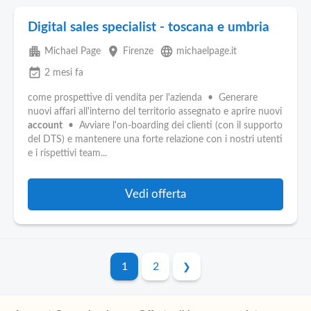
Digital sales specialist - toscana e umbria
apartment
place
language
Michael Page
Firenze
michaelpage.it
event_available
2 mesi fa
come prospettive di vendita per l'azienda • Generare
nuovi affari all'interno del territorio assegnato e aprire nuovi
account
• Avviare l'on-boarding dei clienti (con il supporto
del DTS) e mantenere una forte relazione con i nostri utenti
e i rispettivi team...
Vedi offerta
1
2