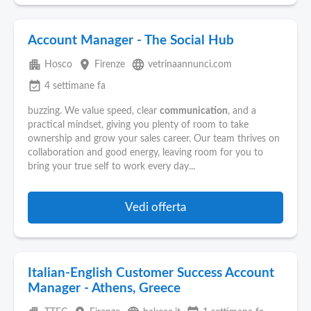
Account Manager - The Social Hub
apartment
place
language
Hosco
Firenze
vetrinaannunci.com
event_available
4 settimane fa
buzzing. We value speed, clear
communication
, and a
practical mindset, giving you plenty of room to take
ownership and grow your sales career. Our team thrives on
collaboration and good energy, leaving room for you to
bring your true self to work every day...
Vedi offerta
Italian-English Customer Success Account
Manager - Athens, Greece