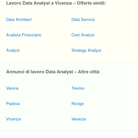
Lavoro Data Analyst a Vicenza – Offerte simili:
Data Architect
Data Service
Analista Finanziario
Cost Analyst
Analyst
Strategy Analyst
Annunci di lavoro Data Analyst – Altre città:
Verona
Treviso
Padova
Rovigo
Vicenza
Venezia