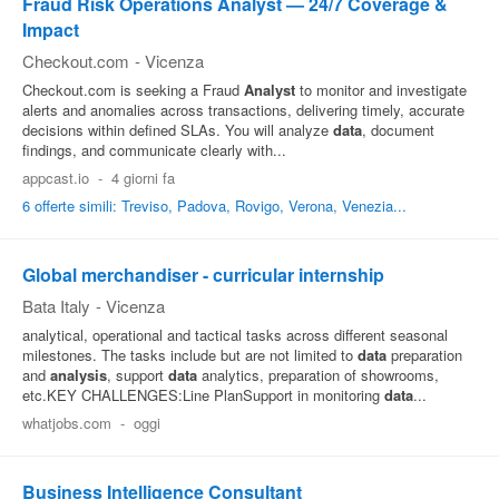
Fraud Risk Operations Analyst — 24/7 Coverage &
Impact
Checkout.com
-
Vicenza
Checkout.com is seeking a Fraud
Analyst
to monitor and investigate
alerts and anomalies across transactions, delivering timely, accurate
decisions within defined SLAs. You will analyze
data
, document
findings, and communicate clearly with...
appcast.io
-
4 giorni fa
6 offerte simili: Treviso, Padova, Rovigo, Verona, Venezia...
Global merchandiser - curricular internship
Bata Italy
-
Vicenza
analytical, operational and tactical tasks across different seasonal
milestones. The tasks include but are not limited to
data
preparation
and
analysis
, support
data
analytics, preparation of showrooms,
etc.KEY CHALLENGES:Line PlanSupport in monitoring
data
...
whatjobs.com
-
oggi
Business Intelligence Consultant