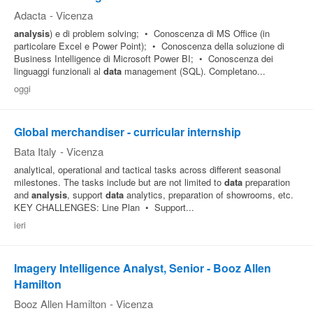
Adacta
-
Vicenza
analysis
) e di problem solving; • Conoscenza di MS Office (in
particolare Excel e Power Point); • Conoscenza della soluzione di
Business Intelligence di Microsoft Power BI; • Conoscenza dei
linguaggi funzionali al
data
management (SQL). Completano...
oggi
Global merchandiser - curricular internship
Bata Italy
-
Vicenza
analytical, operational and tactical tasks across different seasonal
milestones. The tasks include but are not limited to
data
preparation
and
analysis
, support
data
analytics, preparation of showrooms, etc.
KEY CHALLENGES: Line Plan • Support...
ieri
Imagery Intelligence Analyst, Senior - Booz Allen
Hamilton
Booz Allen Hamilton
-
Vicenza