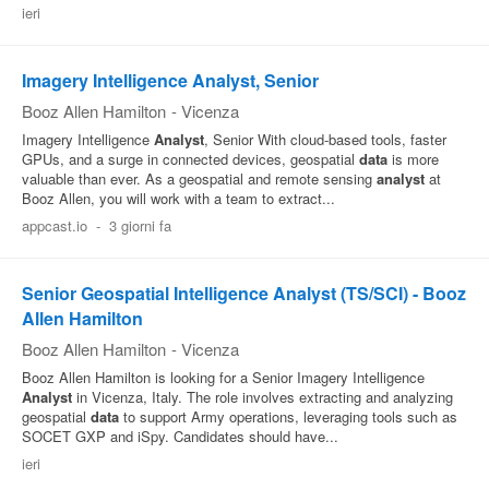
ieri
Pubblica
Offerte
Imagery Intelligence Analyst, Senior
Booz Allen Hamilton
-
Vicenza
Area
Imagery Intelligence
Analyst
, Senior With cloud‑based tools, faster
GPUs, and a surge in connected devices, geospatial
data
is more
Aziende
valuable than ever. As a geospatial and remote sensing
analyst
at
Booz Allen, you will work with a team to extract...
appcast.io
-
3 giorni fa
Senior Geospatial Intelligence Analyst (TS/SCI) - Booz
Allen Hamilton
Booz Allen Hamilton
-
Vicenza
Booz Allen Hamilton is looking for a Senior Imagery Intelligence
Analyst
in Vicenza, Italy. The role involves extracting and analyzing
geospatial
data
to support Army operations, leveraging tools such as
SOCET GXP and iSpy. Candidates should have...
ieri