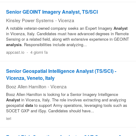
Senior GEOINT Imagery Analyst, TS/SCI
Kinsley Power Systems
-
Vicenza
A notable veteran-owned company seeks an Expert Imagery
Analyst
in Vicenza, Italy. Candidates must have advanced degrees in Remote
Sensing or a related field, along with extensive experience in GEOINT
analysis
. Responsibilities include analyzing...
appcast.io
-
4 giorni fa
Senior Geospatial Intelligence Analyst (TS/SCI) -
Vicenza, Veneto, Italy
Booz Allen Hamilton
-
Vicenza
Booz Allen Hamilton is looking for a Senior Imagery Intelligence
Analyst
in Vicenza, Italy. The role involves extracting and analyzing
geospatial
data
to support Army operations, leveraging tools such as
SOCET GXP and iSpy. Candidates should have...
ieri