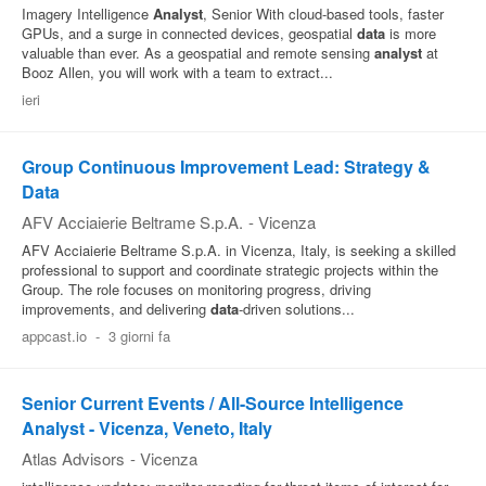
Imagery Intelligence
Analyst
, Senior With cloud‑based tools, faster
GPUs, and a surge in connected devices, geospatial
data
is more
valuable than ever. As a geospatial and remote sensing
analyst
at
Booz Allen, you will work with a team to extract...
ieri
Group Continuous Improvement Lead: Strategy &
Data
AFV Acciaierie Beltrame S.p.A.
-
Vicenza
AFV Acciaierie Beltrame S.p.A. in Vicenza, Italy, is seeking a skilled
professional to support and coordinate strategic projects within the
Group. The role focuses on monitoring progress, driving
improvements, and delivering
data
‑driven solutions...
appcast.io
-
3 giorni fa
Senior Current Events / All-Source Intelligence
Analyst - Vicenza, Veneto, Italy
Atlas Advisors
-
Vicenza