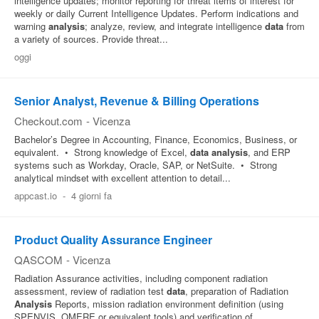
intelligence updates; monitor reporting for threat items of interest for
weekly or daily Current Intelligence Updates. Perform indications and
warning
analysis
; analyze, review, and integrate intelligence
data
from
a variety of sources. Provide threat...
oggi
Senior Analyst, Revenue & Billing Operations
Checkout.com
-
Vicenza
Bachelor’s Degree in Accounting, Finance, Economics, Business, or
equivalent. • Strong knowledge of Excel,
data
analysis
, and ERP
systems such as Workday, Oracle, SAP, or NetSuite. • Strong
analytical mindset with excellent attention to detail...
appcast.io
-
4 giorni fa
Product Quality Assurance Engineer
QASCOM
-
Vicenza
Radiation Assurance activities, including component radiation
assessment, review of radiation test
data
, preparation of Radiation
Analysis
Reports, mission radiation environment definition (using
SPENVIS, OMERE or equivalent tools) and verification of...