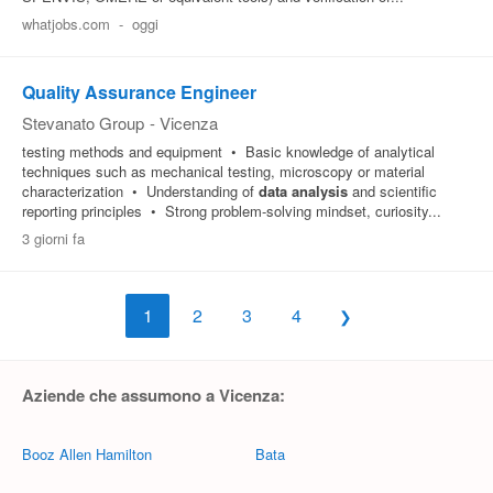
whatjobs.com
-
oggi
Quality Assurance Engineer
Stevanato Group
-
Vicenza
testing methods and equipment • Basic knowledge of analytical
techniques such as mechanical testing, microscopy or material
characterization • Understanding of
data
analysis
and scientific
reporting principles • Strong problem-solving mindset, curiosity...
3 giorni fa
1
2
3
4
Aziende che assumono a Vicenza:
Booz Allen Hamilton
Bata