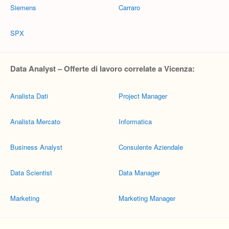
Siemens
Carraro
SPX
Data Analyst – Offerte di lavoro correlate a Vicenza:
Analista Dati
Project Manager
Analista Mercato
Informatica
Business Analyst
Consulente Aziendale
Data Scientist
Data Manager
Marketing
Marketing Manager