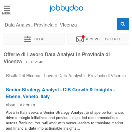
Jobbydoo
Jobbydoo
Data Analyst, Provincia di Vicenza
Offerte
di
Filtri
Ricevi le offerte
lavoro
Offerte di Lavoro Data Analyst in Provincia di
Vicenza
Stipendi
1 - 15 di 48
Risultati di Ricerca - Lavoro Data Analyst in Provincia di Vicenza
Elenco
professioni
Senior Strategy Analyst - CIB Growth & Insights -
Ebene, Veneto, Italy
absa
-
Vicenza
Blog
Absa in Italy seeks a Senior Strategy
Analyst
to shape performance,
drive strategic initiatives and provide insight-led recommendations
across Banking. You will work with senior leaders to translate market
and financial
data
into actionable insights...