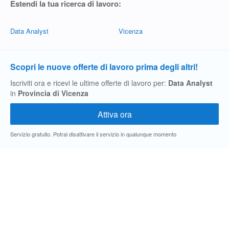
Estendi la tua ricerca di lavoro:
Data Analyst
Vicenza
Scopri le nuove offerte di lavoro prima degli altri!
Iscriviti ora e ricevi le ultime offerte di lavoro per:
Data Analyst
in
Provincia di Vicenza
Servizio gratuito. Potrai disattivare il servizio in qualunque momento