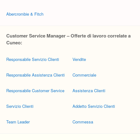
Abercrombie & Fitch
Customer Service Manager – Offerte di lavoro correlate a
Cuneo:
Responsabile Servizio Clienti
Vendite
Responsabile Assistenza Clienti
Commerciale
Responsabile Customer Service
Assistenza Clienti
Servizio Clienti
Addetto Servizio Clienti
Team Leader
Commessa