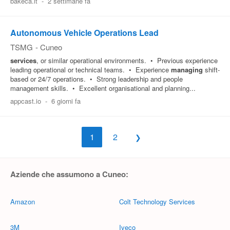
bakeca.it
-
2 settimane fa
Autonomous Vehicle Operations Lead
TSMG
-
Cuneo
services
, or similar operational environments. • Previous experience
leading operational or technical teams. • Experience
managing
shift-
based or 24/7 operations. • Strong leadership and people
management skills. • Excellent organisational and planning...
appcast.io
-
6 giorni fa
1
2
Aziende che assumono a Cuneo:
Amazon
Colt Technology Services
3M
Iveco