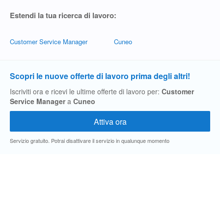
Estendi la tua ricerca di lavoro:
Customer Service Manager
Cuneo
Scopri le nuove offerte di lavoro prima degli altri!
Iscriviti ora e ricevi le ultime offerte di lavoro per:
Customer
Service Manager
a
Cuneo
Servizio gratuito. Potrai disattivare il servizio in qualunque momento