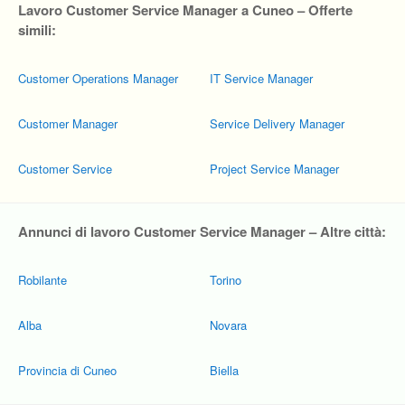
Lavoro Customer Service Manager a Cuneo – Offerte
simili:
Customer Operations Manager
IT Service Manager
Customer Manager
Service Delivery Manager
Customer Service
Project Service Manager
Annunci di lavoro Customer Service Manager – Altre città:
Robilante
Torino
Alba
Novara
Provincia di Cuneo
Biella