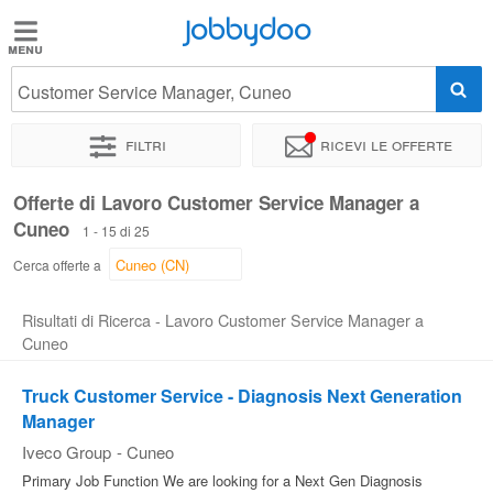
Jobbydoo
Jobbydoo
Customer Service Manager, Cuneo
Offerte
di
Filtri
Ricevi le offerte
lavoro
Offerte di Lavoro Customer Service Manager a
Cuneo
Stipendi
1 - 15 di 25
Cerca offerte a
Elenco
Risultati di Ricerca - Lavoro Customer Service Manager a
professioni
Cuneo
Truck Customer Service - Diagnosis Next Generation
Blog
Manager
Iveco Group
-
Cuneo
Primary Job Function We are looking for a Next Gen Diagnosis