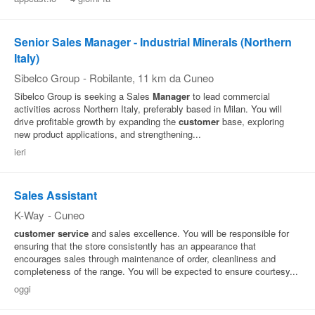
Senior Sales Manager - Industrial Minerals (Northern
Italy)
Sibelco Group
-
Robilante
, 11 km da Cuneo
Sibelco Group is seeking a Sales
Manager
to lead commercial
activities across Northern Italy, preferably based in Milan. You will
drive profitable growth by expanding the
customer
base, exploring
new product applications, and strengthening...
ieri
Sales Assistant
K-Way
-
Cuneo
customer
service
and sales excellence. You will be responsible for
ensuring that the store consistently has an appearance that
encourages sales through maintenance of order, cleanliness and
completeness of the range. You will be expected to ensure courtesy...
oggi