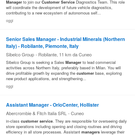
Manager
to join our
Customer
Service
Diagnostics Team. This role
will coordinate the development of future vehicle diagnostics,
Pubblica
contributing to a new ecosystem of autonomous self...
Offerte
oggi
Area
Senior Sales Manager - Industrial Minerals (Northern
Aziende
Italy) - Robilante, Piemonte, Italy
Sibelco Group
-
Robilante
, 11 km da Cuneo
Sibelco Group is seeking a Sales
Manager
to lead commercial
activities across Northern Italy, preferably based in Milan. You will
drive profitable growth by expanding the
customer
base, exploring
new product applications, and strengthening...
oggi
Assistant Manager - OrioCenter, Hollister
Abercrombie & Fitch Italia SRL
-
Cuneo
in-class
customer
service
. They are responsible for overseeing daily
store operations including opening and closing routines and driving
efficiency in all store processes. Assistant
managers
leverage their