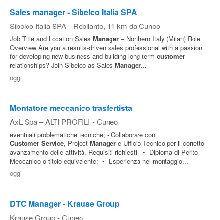
Sales manager - Sibelco Italia SPA
Sibelco Italia SPA
-
Robilante
, 11 km da Cuneo
Job Title and Location Sales
Manager
– Northern Italy (Milan) Role
Overview Are you a results‑driven sales professional with a passion
for developing new business and building long‑term
customer
relationships? Join Sibelco as Sales
Manager
...
oggi
Montatore meccanico trasfertista
AxL Spa – ALTI PROFILI
-
Cuneo
eventuali problematiche tecniche; - Collaborare con
Customer
Service
, Project
Manager
e Ufficio Tecnico per il corretto
avanzamento delle attività. Requisiti richiesti: • Diploma di Perito
Meccanico o titolo equivalente; • Esperienza nel montaggio...
oggi
DTC Manager - Krause Group
Krause Group
-
Cuneo