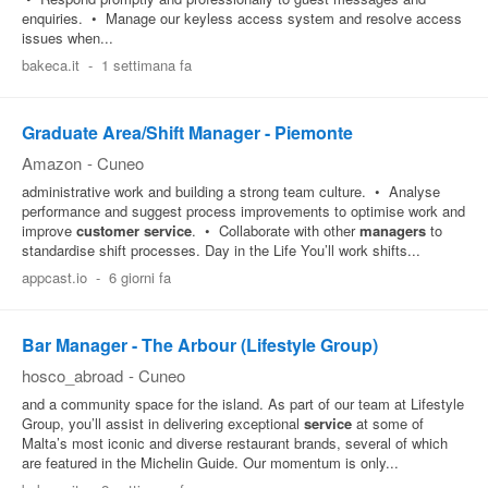
enquiries. • Manage our keyless access system and resolve access
issues when...
bakeca.it
-
1 settimana fa
Graduate Area/Shift Manager - Piemonte
Amazon
-
Cuneo
administrative work and building a strong team culture. • Analyse
performance and suggest process improvements to optimise work and
improve
customer
service
. • Collaborate with other
managers
to
standardise shift processes. Day in the Life You’ll work shifts...
appcast.io
-
6 giorni fa
Bar Manager - The Arbour (Lifestyle Group)
hosco_abroad
-
Cuneo
and a community space for the island. As part of our team at Lifestyle
Group, you’ll assist in delivering exceptional
service
at some of
Malta’s most iconic and diverse restaurant brands, several of which
are featured in the Michelin Guide. Our momentum is only...