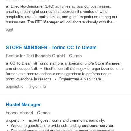
all Direct-to-Consumer (DTC) activities across our businesses,
creating meaningful connections between the worlds of wine,
hospitality, events, partnerships, and guest experience among our
businesses. The DTC
Manager
will collaborate closely with the...
oggi
STORE MANAGER - Torino CC To Dream
Bestseller Textilhandels GmbH
-
Cuneo
al CC To Dream di Torino siamo alla ricerca di uno/a Store
Manager
che si occuperà di: • Gestire lo staff del negozio, organizzandone la
formazione, monitorandone e correggendone le performance e
promuovendone la crescita. • Organizzare e pianificare...
appcast.io
-
5 giorni fa
Hostel Manager
hosco_abroad
-
Cuneo
property. • Inspect guest rooms and common areas daily.
• Welcome guests and provide outstanding
customer
service
.
• Respond promptly and professionally to guest messages and