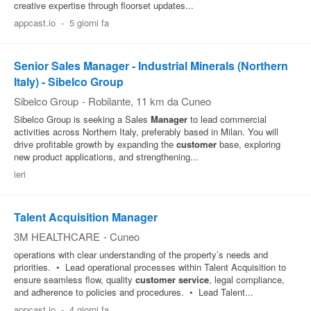
creative expertise through floorset updates...
appcast.io
-
5 giorni fa
Senior Sales Manager - Industrial Minerals (Northern
Italy) - Sibelco Group
Sibelco Group
-
Robilante
, 11 km da Cuneo
Sibelco Group is seeking a Sales
Manager
to lead commercial
activities across Northern Italy, preferably based in Milan. You will
drive profitable growth by expanding the
customer
base, exploring
new product applications, and strengthening...
ieri
Talent Acquisition Manager
3M HEALTHCARE
-
Cuneo
operations with clear understanding of the property’s needs and
priorities. • Lead operational processes within Talent Acquisition to
ensure seamless flow, quality
customer
service
, legal compliance,
and adherence to policies and procedures. • Lead Talent...
appcast.io
-
4 giorni fa