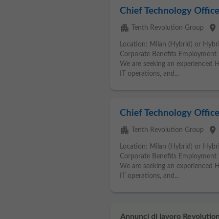
Chief Technology Office
apartment
place
Tenth Revolution Group
Location: Milan (Hybrid) or Hybri
Corporate Benefits Employment 
We are seeking an experienced He
IT operations, and...
Chief Technology Office
apartment
place
Tenth Revolution Group
Location: Milan (Hybrid) or Hybri
Corporate Benefits Employment 
We are seeking an experienced He
IT operations, and...
Annunci di lavoro Revolution