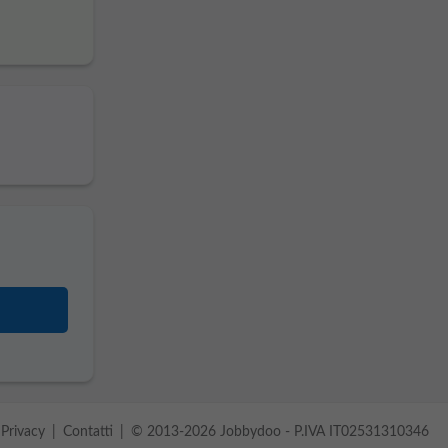
Privacy
Contatti
© 2013-2026 Jobbydoo - P.IVA IT02531310346