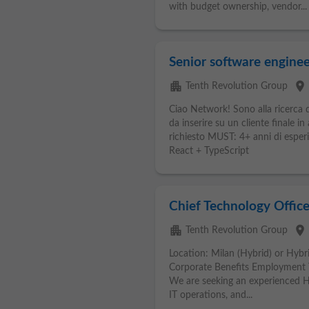
with budget ownership, vendor...
Senior software enginee
apartment
place
Tenth Revolution Group
Ciao Network! Sono alla ricerca d
da inserire su un cliente finale i
richiesto MUST: 4+ anni di espe
React + TypeScript
Chief Technology Office
apartment
place
Tenth Revolution Group
Location: Milan (Hybrid) or Hybri
Corporate Benefits Employment 
We are seeking an experienced He
IT operations, and...