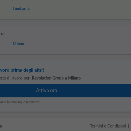
Lombardia
ro:
Milano
voro prima degli altri!
ferte di lavoro per:
Revolution Group
a
Milano
servizio in qualunque momento
da
Termini e Condizioni