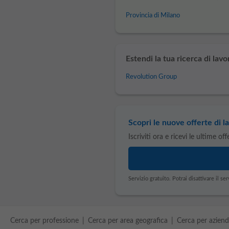
Provincia di Milano
Estendi la tua ricerca di lavo
Revolution Group
Scopri le nuove offerte di la
Iscriviti ora e ricevi le ultime of
Servizio gratuito. Potrai disattivare il 
Cerca per professione
Cerca per area geografica
Cerca per azien