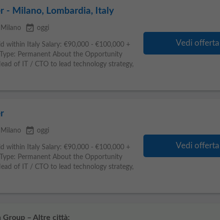
r - Milano, Lombardia, Italy
event_available
Milano
oggi
Vedi offerta
d within Italy Salary: €90,000 - €100,000 +
Type: Permanent About the Opportunity
ad of IT / CTO to lead technology strategy,
r
event_available
Milano
oggi
Vedi offerta
d within Italy Salary: €90,000 - €100,000 +
Type: Permanent About the Opportunity
ad of IT / CTO to lead technology strategy,
 Group – Altre città: