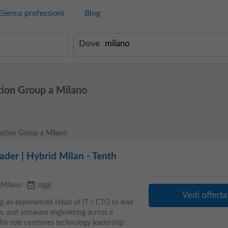
Elenco professioni
Blog
Dove
tion Group a Milano
olution Group a Milano
der | Hybrid Milan - Tenth
event_available
Milano
oggi
Vedi offerta
ng an experienced Head of IT / CTO to lead
s, and software engineering across a
This role combines technology leadership