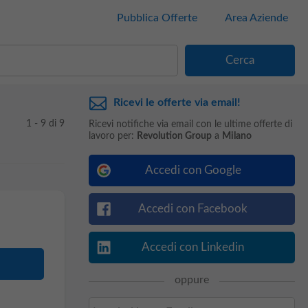
Pubblica Offerte
Area Aziende
Ricevi le offerte via email!
1 - 9 di 9
Ricevi notifiche via email con le ultime offerte di
lavoro per:
Revolution Group
a
Milano
Accedi con Google
Accedi con Facebook
Accedi con Linkedin
oppure