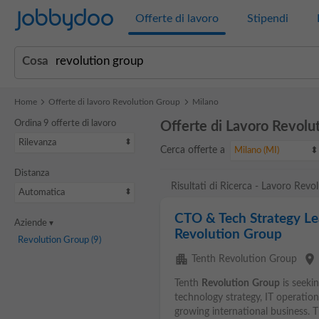
Jobbydoo
Offerte di lavoro
Stipendi
Cosa
Home
Offerte di lavoro Revolution Group
Milano
Ordina 9 offerte di lavoro
Offerte di Lavoro Revolu
Rilevanza
Cerca offerte a
Milano (MI)
Distanza
Risultati di Ricerca - Lavoro Rev
Automatica
CTO & Tech Strategy Lea
Aziende
Revolution Group
Revolution Group
(9)
apartment
place
Tenth Revolution Group
Tenth
Revolution
Group
is seeki
technology strategy, IT operation
growing international business. 