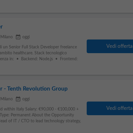
r
event_available
Milano
oggi
Vedi offerta
i un Senior Full Stack Developer freelance
n ambito healthcare. Stack tecnologico
rienza in: • Backend: Node.js • Frontend:
r - Tenth Revolution Group
event_available
Milano
oggi
Vedi offerta
d within Italy Salary: €90,000 - €100,000 +
Type: Permanent About the Opportunity
ad of IT / CTO to lead technology strategy,