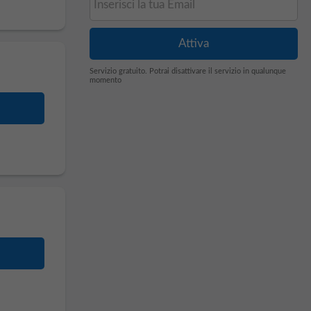
Servizio gratuito. Potrai disattivare il servizio in qualunque
momento