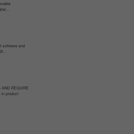
enable
tal...
t software and
I...
IONS AND REQUIRE
 in product