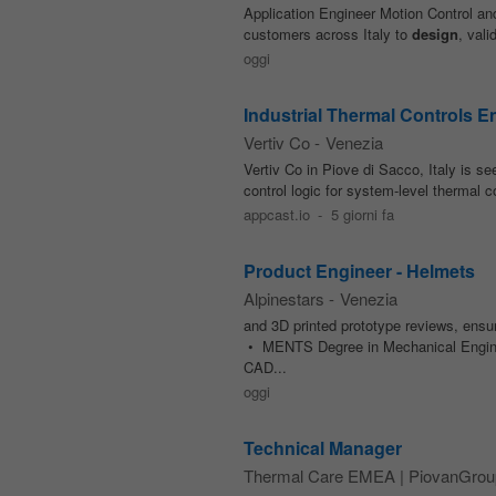
Application Engineer Motion Control a
customers across Italy to
design
, val
oggi
Industrial Thermal Controls E
Vertiv Co
-
Venezia
Vertiv Co in Piove di Sacco, Italy is 
control logic for system-level thermal 
appcast.io
-
5 giorni fa
Product Engineer - Helmets
Alpinestars
-
Venezia
and 3D printed prototype reviews, en
• MENTS Degree in Mechanical Engin
CAD...
oggi
Technical Manager
Thermal Care EMEA | PiovanGrou