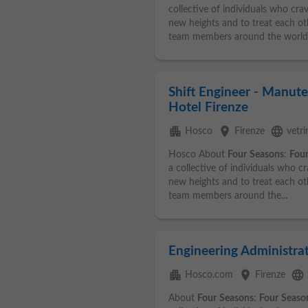
collective of individuals who cra
new heights and to treat each ot
team members around the world.
Shift Engineer - Manute
Hotel Firenze
apartment
place
language
Hosco
Firenze
vetr
Hosco About
Four
Seasons
:
Fou
a collective of individuals who c
new heights and to treat each ot
team members around the...
Engineering Administrat
apartment
place
language
Hosco.com
Firenze
About
Four
Seasons
:
Four
Seaso