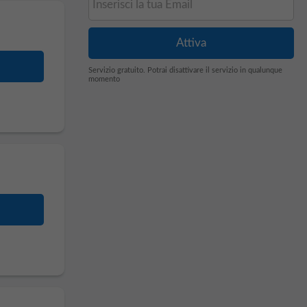
Servizio gratuito. Potrai disattivare il servizio in qualunque
momento