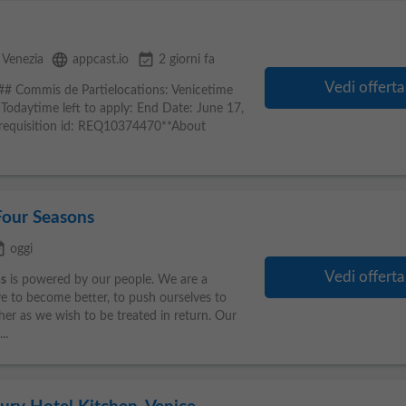
language
event_available
Venezia
appcast.io
2 giorni fa
Vedi offerta
## Commis de Partielocations: Venicetime
 Todaytime left to apply: End Date: June 17,
b requisition id: REQ10374470**About
Four Seasons
ilable
oggi
Vedi offerta
s
is powered by our people. We are a
ve to become better, to push ourselves to
her as we wish to be treated in return. Our
..