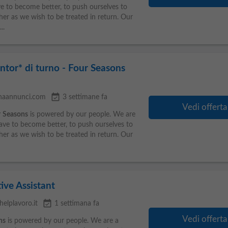
ve to become better, to push ourselves to
her as we wish to be treated in return. Our
..
ntor* di turno - Four Seasons
event_available
inaannunci.com
3 settimane fa
Vedi offerta
r
Seasons
is powered by our people. We are
rave to become better, to push ourselves to
her as we wish to be treated in return. Our
ive Assistant
event_available
helplavoro.it
1 settimana fa
Vedi offerta
ns
is powered by our people. We are a