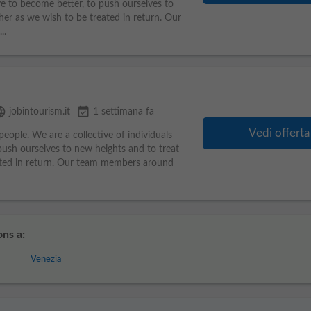
ve to become better, to push ourselves to
her as we wish to be treated in return. Our
..
uage
event_available
jobintourism.it
1 settimana fa
Vedi offerta
eople. We are a collective of individuals
ush ourselves to new heights and to treat
ated in return. Our team members around
ns a:
Venezia