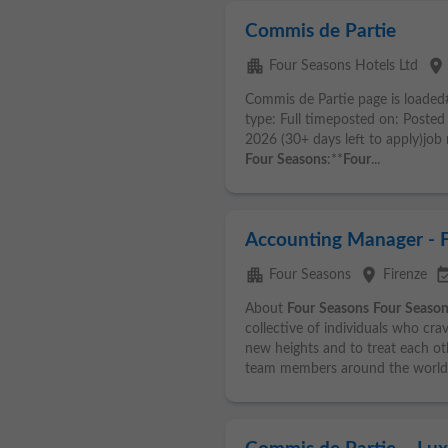
Commis de Partie
apartment
place
Four Seasons Hotels Ltd
Commis de Partie page is loaded
type: Full timeposted on: Posted
2026 (30+ days left to apply)jo
Four
Seasons
:**
Four
...
Accounting Manager - 
apartment
place
event_ava
Four Seasons
Firenze
About
Four
Seasons
Four
Season
collective of individuals who cra
new heights and to treat each ot
team members around the world.