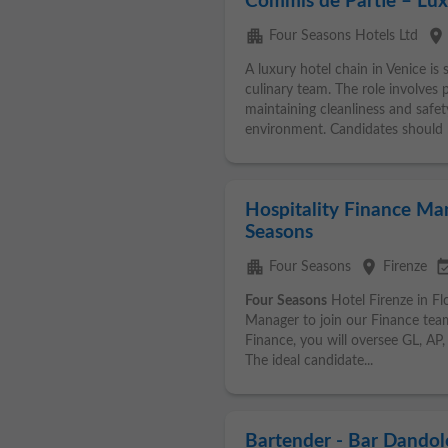
Commis de Partie – Lux
apartment
place
Four Seasons Hotels Ltd
A luxury hotel chain in Venice is 
culinary team. The role involves 
maintaining cleanliness and safet
environment. Candidates should h
Hospitality Finance Man
Seasons
apartment
place
event_ava
Four Seasons
Firenze
Four
Seasons
Hotel Firenze in Flo
Manager to join our Finance team
Finance, you will oversee GL, AP, 
The ideal candidate...
Bartender - Bar Dandol