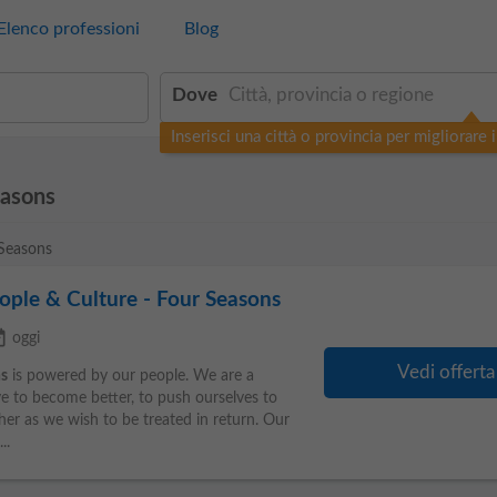
Elenco professioni
Blog
Dove
Inserisci una città o provincia per migliorare i 
easons
 Seasons
eople & Culture - Four Seasons
ilable
oggi
Vedi offerta
s
is powered by our people. We are a
ve to become better, to push ourselves to
her as we wish to be treated in return. Our
..