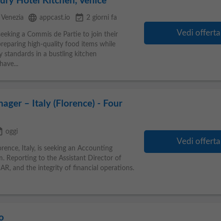
ury Hotel Kitchen, Venice
language
event_available
Venezia
appcast.io
2 giorni fa
Vedi offerta
seeking a Commis de Partie to join their
preparing high-quality food items while
y standards in a bustling kitchen
ave...
ager – Italy (Florence) - Four
ilable
oggi
Vedi offerta
rence, Italy, is seeking an Accounting
. Reporting to the Assistant Director of
AR, and the integrity of financial operations.
o