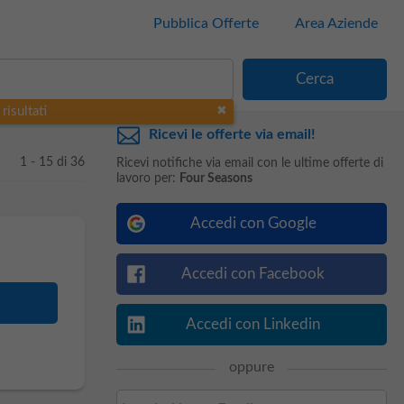
Pubblica Offerte
Area Aziende
risultati
Ricevi le offerte via email!
1 - 15 di 36
Ricevi notifiche via email con le ultime offerte di
lavoro per:
Four Seasons
Accedi con Google
Accedi con Facebook
Accedi con Linkedin
oppure