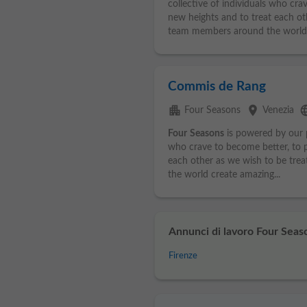
collective of individuals who cra
new heights and to treat each ot
team members around the world.
Commis de Rang
apartment
place
lang
Four Seasons
Venezia
Four
Seasons
is powered by our p
who crave to become better, to p
each other as we wish to be tre
the world create amazing...
Annunci di lavoro Four Seaso
Firenze