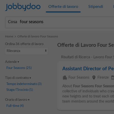
Jobbydoo
Offerte di lavoro
Stipendi
Cosa
Home
Offerte di lavoro Four Seasons
Ordina 36 offerte di lavoro
Offerte di Lavoro Four S
Rilevanza
Risultati di Ricerca - Lavoro Four
Aziende
Four Seasons
(25)
Assistant Director of P
apartment
place
event_ava
Four Seasons
Firenze
Tipo di contratto
Tempo indeterminato
(3)
About
Four
Seasons
Four
Season
Stage/Tirocinio
(1)
collective of individuals who cra
new heights and to treat each ot
Orario di lavoro
team members around the world.
Full-time
(4)