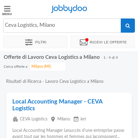
Jobbydoo
Jobbydoo
Ceva Logistics, Milano
Offerte
di
Filtri
Ricevi le offerte
lavoro
Offerte di Lavoro Ceva Logistics a Milano
1 - 9 di 9
Stipendi
Cerca offerte a
Elenco
Risultati di Ricerca - Lavoro Ceva Logistics a Milano
professioni
Local Accounting Manager - CEVA
Blog
Logistics
apartment
place
event_available
CEVA Logistics
Milano
ieri
Local Accounting Manager Lesuccès d'une entreprise passe
avant tout par les hommes et femmes qui lacomposent...