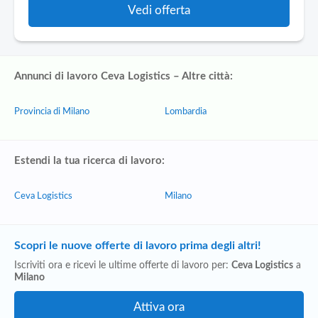
Vedi offerta
Annunci di lavoro Ceva Logistics – Altre città:
Provincia di Milano
Lombardia
Estendi la tua ricerca di lavoro:
Ceva Logistics
Milano
Scopri le nuove offerte di lavoro prima degli altri!
Iscriviti ora e ricevi le ultime offerte di lavoro per:
Ceva Logistics
a
Milano