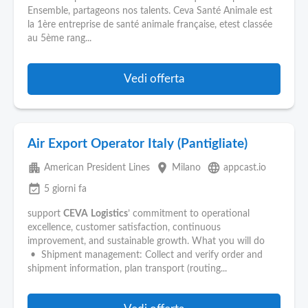
Pubblica
Ensemble, partageons nos talents. Ceva Santé Animale est
Offerte
la 1ère entreprise de santé animale française, etest classée
au 5ème rang...
Area
Aziende
Vedi offerta
Air Export Operator Italy (Pantigliate)
apartment
place
language
American President Lines
Milano
appcast.io
event_available
5 giorni fa
support
CEVA
Logistics
’ commitment to operational
excellence, customer satisfaction, continuous
improvement, and sustainable growth. What you will do
• Shipment management: Collect and verify order and
shipment information, plan transport (routing...