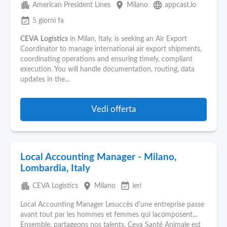
apartment
place
language
American President Lines
Milano
appcast.io
event_available
5 giorni fa
CEVA
Logistics
in Milan, Italy, is seeking an Air Export
Coordinator to manage international air export shipments,
coordinating operations and ensuring timely, compliant
execution. You will handle documentation, routing, data
updates in the...
Vedi offerta
Local Accounting Manager - Milano,
Lombardia, Italy
apartment
place
event_available
CEVA Logistics
Milano
ieri
Local Accounting Manager Lesuccès d'une entreprise passe
avant tout par les hommes et femmes qui lacomposent...
Ensemble, partageons nos talents. Ceva Santé Animale est