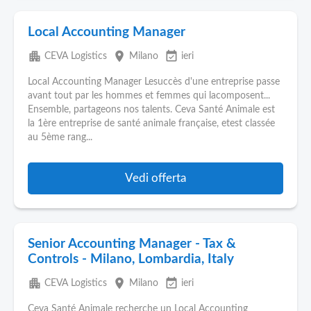
Local Accounting Manager
apartment
place
event_available
CEVA Logistics
Milano
ieri
Local Accounting Manager Lesuccès d'une entreprise passe
avant tout par les hommes et femmes qui lacomposent...
Ensemble, partageons nos talents. Ceva Santé Animale est
la 1ère entreprise de santé animale française, etest classée
au 5ème rang...
Vedi offerta
Senior Accounting Manager - Tax &
Controls - Milano, Lombardia, Italy
apartment
place
event_available
CEVA Logistics
Milano
ieri
Ceva Santé Animale recherche un Local Accounting