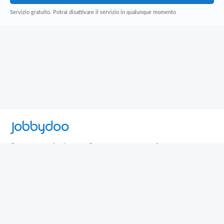
Servizio gratuito. Potrai disattivare il servizio in qualunque momento
Jobbydoo
Cerca per professione
Cerca per area geografica
Cerca per azienda
Termini e Condizioni
Privacy
Contatti
© 2013-2026 Jobbydoo - P.IVA IT02531310346