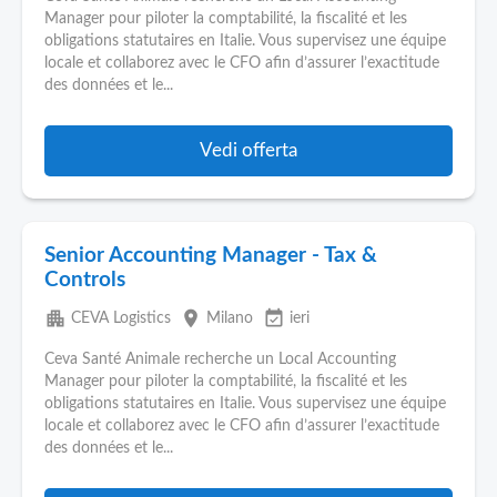
Manager pour piloter la comptabilité, la fiscalité et les
obligations statutaires en Italie. Vous supervisez une équipe
locale et collaborez avec le CFO afin d’assurer l’exactitude
des données et le...
Vedi offerta
Senior Accounting Manager - Tax &
Controls
apartment
place
event_available
CEVA Logistics
Milano
ieri
Ceva Santé Animale recherche un Local Accounting
Manager pour piloter la comptabilité, la fiscalité et les
obligations statutaires en Italie. Vous supervisez une équipe
locale et collaborez avec le CFO afin d’assurer l’exactitude
des données et le...