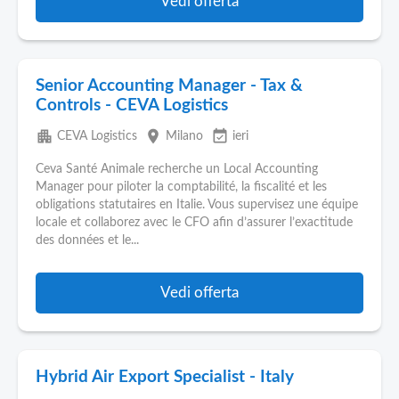
Vedi offerta
Senior Accounting Manager - Tax &
Controls - CEVA Logistics
apartment
place
event_available
CEVA Logistics
Milano
ieri
Ceva Santé Animale recherche un Local Accounting
Manager pour piloter la comptabilité, la fiscalité et les
obligations statutaires en Italie. Vous supervisez une équipe
locale et collaborez avec le CFO afin d’assurer l’exactitude
des données et le...
Vedi offerta
Hybrid Air Export Specialist - Italy