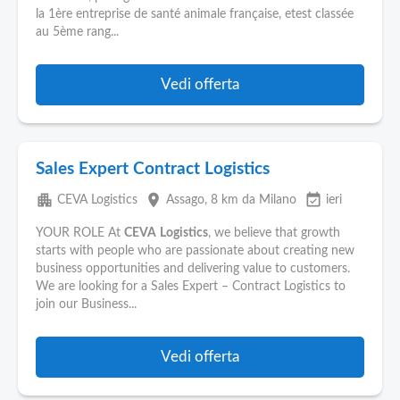
la 1ère entreprise de santé animale française, etest classée
au 5ème rang...
Vedi offerta
Sales Expert Contract Logistics
apartment
place
event_available
CEVA Logistics
Assago
, 8 km da Milano
ieri
YOUR ROLE At
CEVA
Logistics
, we believe that growth
starts with people who are passionate about creating new
business opportunities and delivering value to customers.
We are looking for a Sales Expert – Contract Logistics to
join our Business...
Vedi offerta