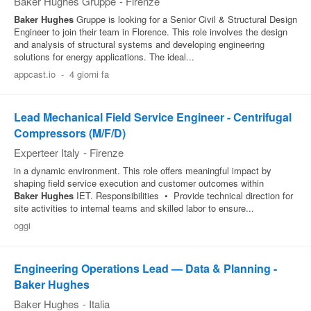
Baker Hughes Gruppe
-
Firenze
Baker
Hughes
Gruppe is looking for a Senior Civil & Structural Design
Engineer to join their team in Florence. This role involves the design
and analysis of structural systems and developing engineering
solutions for energy applications. The ideal...
appcast.io
-
4 giorni fa
Lead Mechanical Field Service Engineer - Centrifugal
Compressors (M/F/D)
Experteer Italy
-
Firenze
in a dynamic environment. This role offers meaningful impact by
shaping field service execution and customer outcomes within
Baker
Hughes
IET. Responsibilities • Provide technical direction for
site activities to internal teams and skilled labor to ensure...
oggi
Engineering Operations Lead — Data & Planning -
Baker Hughes
Baker Hughes
-
Italia