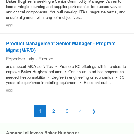
Baker
Hughes
is seeking a Senior Commodity Manager- Valves to
lead strategic sourcing and supplier partnerships for subsea valves
and critical components. You will develop LTAs, negotiate terms, and
ensure alignment with long-term objectives...
oggi
Product Management Senior Manager - Program
Mgmt (M/F/D)
Experteer Italy
-
Firenze
and support M&A activities • Promote RC offerings within tenders to
improve
Baker
Hughes
’ solution • Contribute to ad hoc projects as
needed Responsabilità • Degree in engineering or economics • ≥5
years of experience in rotating equipment • Excellent oral...
oggi
1
2
3
4
Annunci di lavoro Baker Hughes a: