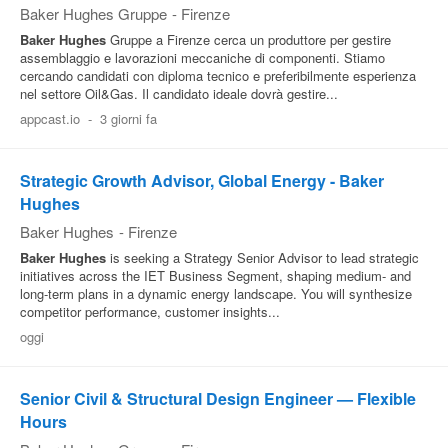
Baker Hughes Gruppe
-
Firenze
Baker
Hughes
Gruppe a Firenze cerca un produttore per gestire
assemblaggio e lavorazioni meccaniche di componenti. Stiamo
cercando candidati con diploma tecnico e preferibilmente esperienza
nel settore Oil&Gas. Il candidato ideale dovrà gestire...
appcast.io
-
3 giorni fa
Strategic Growth Advisor, Global Energy - Baker
Hughes
Baker Hughes
-
Firenze
Baker
Hughes
is seeking a Strategy Senior Advisor to lead strategic
initiatives across the IET Business Segment, shaping medium- and
long-term plans in a dynamic energy landscape. You will synthesize
competitor performance, customer insights...
oggi
Senior Civil & Structural Design Engineer — Flexible
Hours