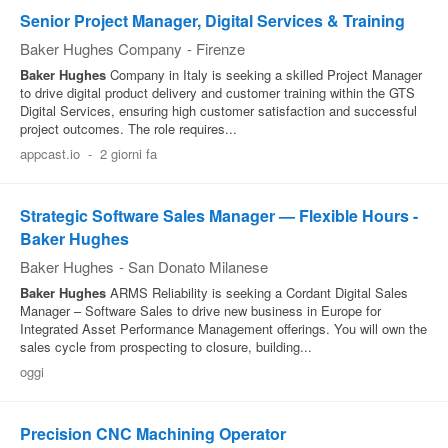
Senior Project Manager, Digital Services & Training
Baker Hughes Company
-
Firenze
Baker
Hughes
Company in Italy is seeking a skilled Project Manager
to drive digital product delivery and customer training within the GTS
Digital Services, ensuring high customer satisfaction and successful
project outcomes. The role requires...
appcast.io
-
2 giorni fa
Strategic Software Sales Manager — Flexible Hours -
Baker Hughes
Baker Hughes
-
San Donato Milanese
Baker
Hughes
ARMS Reliability is seeking a Cordant Digital Sales
Manager – Software Sales to drive new business in Europe for
Integrated Asset Performance Management offerings. You will own the
sales cycle from prospecting to closure, building...
oggi
Precision CNC Machining Operator