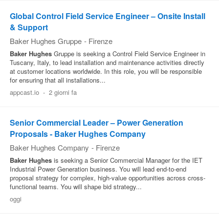
Global Control Field Service Engineer – Onsite Install
& Support
Baker Hughes Gruppe
-
Firenze
Baker
Hughes
Gruppe is seeking a Control Field Service Engineer in
Tuscany, Italy, to lead installation and maintenance activities directly
at customer locations worldwide. In this role, you will be responsible
for ensuring that all installations...
appcast.io
-
2 giorni fa
Senior Commercial Leader – Power Generation
Proposals - Baker Hughes Company
Baker Hughes Company
-
Firenze
Baker
Hughes
is seeking a Senior Commercial Manager for the IET
Industrial Power Generation business. You will lead end-to-end
proposal strategy for complex, high-value opportunities across cross-
functional teams. You will shape bid strategy...
oggi