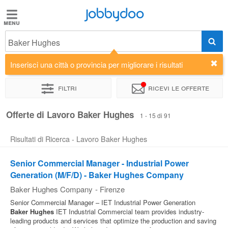
Jobbydoo
Jobbydoo
Baker Hughes
Offerte
di
Inserisci una città o provincia per migliorare i risultati
lavoro
Filtri
Ricevi le offerte
Stipendi
Offerte di Lavoro Baker Hughes
1 - 15 di 91
Risultati di Ricerca - Lavoro Baker Hughes
Elenco
professioni
Senior Commercial Manager - Industrial Power
Generation (M/F/D) - Baker Hughes Company
Blog
Baker Hughes Company
-
Firenze
Senior Commercial Manager – IET Industrial Power Generation
Baker
Hughes
IET Industrial Commercial team provides industry-
leading products and services that optimize the production and saving