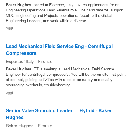
Baker
Hughes
, based in Florence, Italy, invites applications for an
Engineering Operations Lead Analyst role. The candidate will support
MDC Engineering and Projects operations, report to the Global
Engineering Leaders, and work within a diverse...
oggi
Lead Mechanical Field Service Eng - Centrifugal
Compressors
Experteer Italy
-
Firenze
Baker
Hughes
IET is seeking a Lead Mechanical Field Service
Engineer for centrifugal compressors. You will be the on-site first point
of contact, guiding activities with a focus on safety and quality,
overseeing overhauls, troubleshooting...
oggi
Senior Valve Sourcing Leader — Hybrid - Baker
Hughes
Baker Hughes
-
Firenze