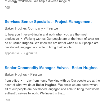
of energy worldwide. We help a diverse range of...
Pubblica
oggi
Offerte
Services Senior Specialist - Project Management
Baker Hughes Company
-
Firenze
Area
to help you fit everything in and work when you are the most
Aziende
productive • Working with us Our people are at the heart of what we
do at
Baker
Hughes
. We know we are better when all our people are
developed, engaged and able to bring their whole...
appcast.io
-
2 giorni fa
Senior Commodity Manager- Valves - Baker Hughes
Baker Hughes
-
Firenze
from office • 1 day from home Working with us Our people are at the
heart of what we do at
Baker
Hughes
. We know we are better when
all of our people are developed, engaged and able to bring their whole
authentic selves to work. We invest in the...
oggi