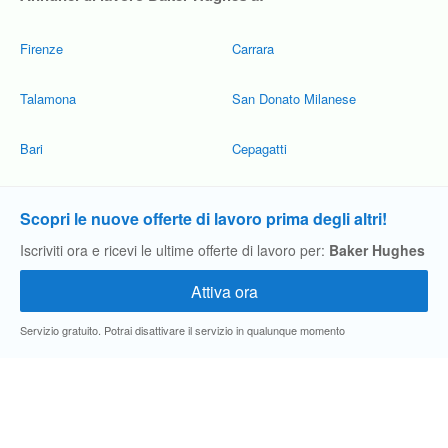
Firenze
Carrara
Talamona
San Donato Milanese
Bari
Cepagatti
Scopri le nuove offerte di lavoro prima degli altri!
Iscriviti ora e ricevi le ultime offerte di lavoro per:
Baker Hughes
Servizio gratuito. Potrai disattivare il servizio in qualunque momento